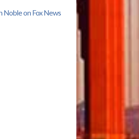
n Noble on Fox News