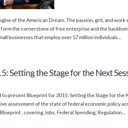
ngine of the American Dream. The passion, grit, and work 
 form the cornerstone of free enterprise and the backbon
mall businesses that employ over 57 million individuals...
5: Setting the Stage for the Next Ses
 to present Blueprint for 2015: Setting the Stage for the N
e assessment of the state of federal economic policy acro
Blueprint , covering Jobs, Federal Spending, Regulation...