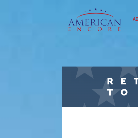
Skip to main content
A
RE
TO