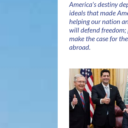
America's destiny de
ideals that made Amer
helping our nation an
will defend freedom;
make the case for th
abroad.