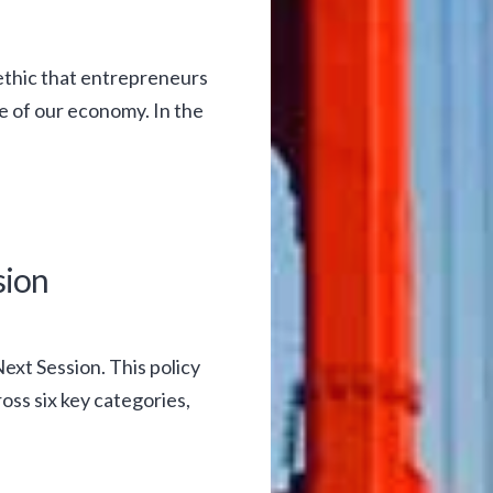
ethic that entrepreneurs
e of our economy. In the
sion
ext Session. This policy
ss six key categories,