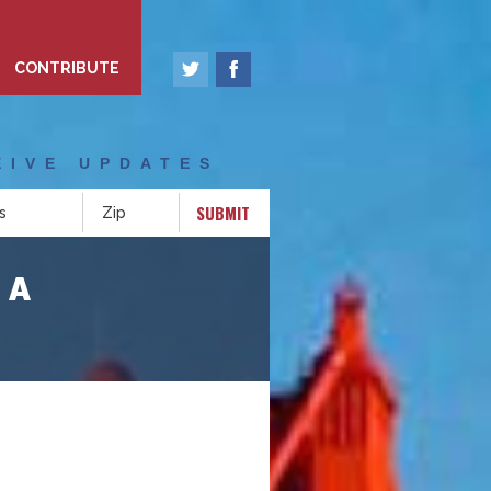
CONTRIBUTE
EIVE UPDATES
SUBMIT
CA