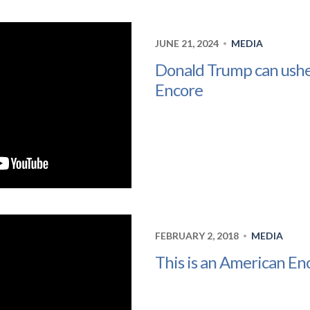
JUNE 21, 2024
MEDIA
•
Donald Trump can ushe
Encore
FEBRUARY 2, 2018
MEDIA
•
This is an American En