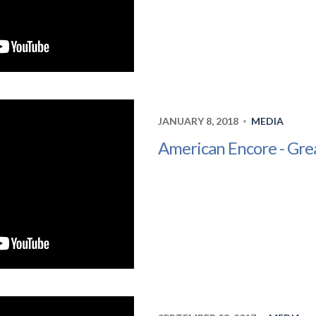
JANUARY 8, 2018
MEDIA
•
American Encore - Grea