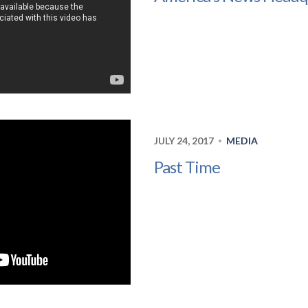
JULY 24, 2017
MEDIA
•
Past Time