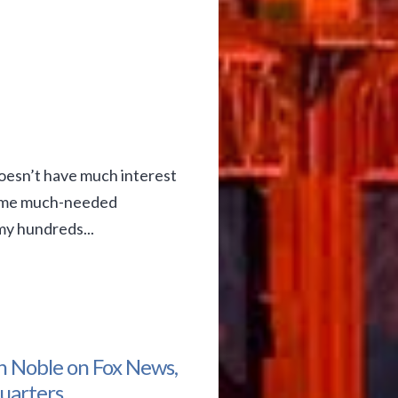
oesn’t have much interest
 some much-needed
my hundreds...
n Noble on Fox News,
uarters