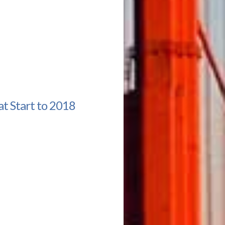
t Start to 2018