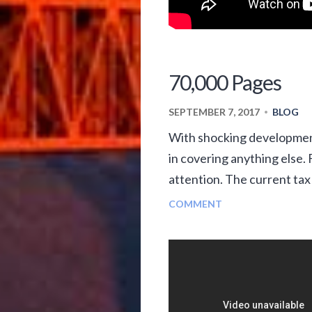
70,000 Pages
SEPTEMBER 7, 2017
BLOG
•
With shocking development
in covering anything else
attention. The current tax
COMMENT