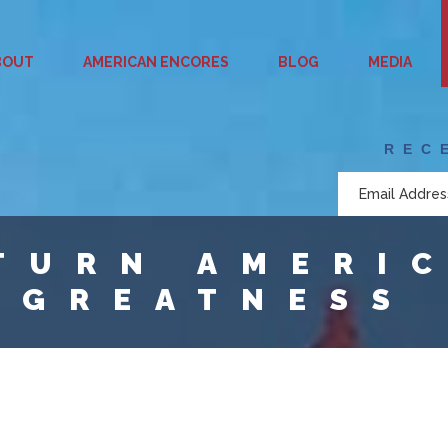
BOUT
AMERICAN ENCORES
BLOG
MEDIA
REC
TURN AMERI
 GREATNESS