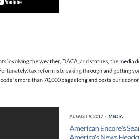
s involving the weather, DACA, and statues, the media d
. Fortunately, tax reform is breaking through and getting
 code is more than 70,000 pages long and costs our econo
AUGUST 9, 2017
MEDIA
•
American Encore's Sea
America's News Headq