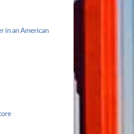
r in an American
core