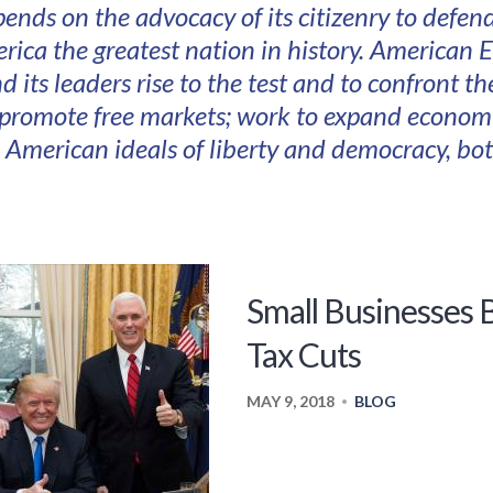
pends on the advocacy of its citizenry to defe
ica the greatest nation in history. American E
d its leaders rise to the test and to confront t
 promote free markets; work to expand econom
e American ideals of liberty and democracy, b
Small Businesses
Tax Cuts
MAY 9, 2018
BLOG
•