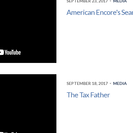
SEPTEMBER 23, 2017
MEDIA
•
American Encore's Sea
SEPTEMBER 18, 2017
MEDIA
•
The Tax Father