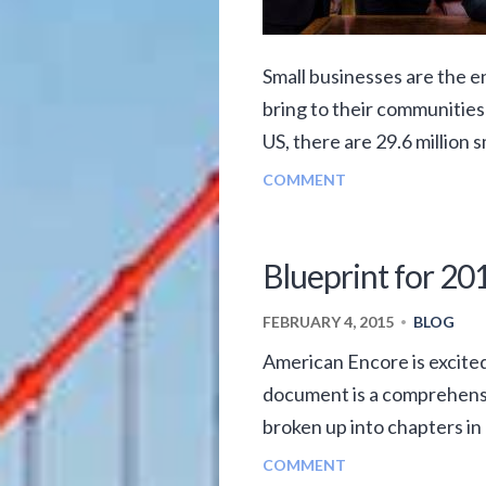
Small businesses are the e
bring to their communities
US, there are 29.6 million s
COMMENT
Blueprint for 201
FEBRUARY 4, 2015
BLOG
•
American Encore is excited
document is a comprehensiv
broken up into chapters in 
COMMENT