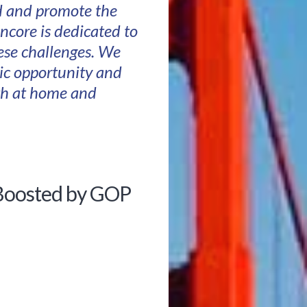
nd and promote the
ncore is dedicated to
hese challenges. We
ic opportunity and
oth at home and
 Boosted by GOP