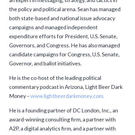
an expert in messaging, strategy, and tactics in
the policy and political arena. Sean has managed
both state-based and national issue advocacy
campaigns and managed independent
expenditure efforts for President, U.S. Senate,
Governors, and Congress. He has also managed
candidate campaigns for Congress, U.S. Senate,
Governor, and ballot initiatives.
He is the co-host of the leading political
commentary podcast in Arizona, Light Beer Dark
Money –
www.lightbeerdarkmoney.com.
He is a founding partner of DC London, Inc., an
award-winning consulting firm, a partner with
A2P, a digital analytics firm, and a partner with