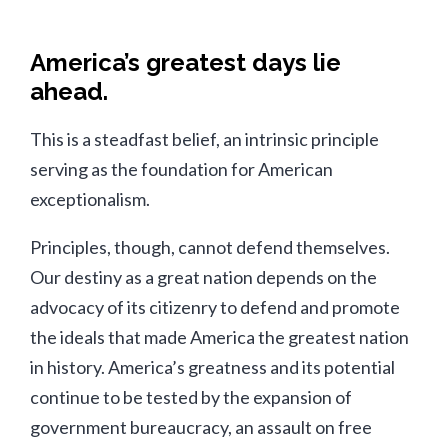
America’s greatest days lie
ahead.
This is a steadfast belief, an intrinsic principle
serving as the foundation for American
exceptionalism.
Principles, though, cannot defend themselves.
Our destiny as a great nation depends on the
advocacy of its citizenry to defend and promote
the ideals that made America the greatest nation
in history. America’s greatness and its potential
continue to be tested by the expansion of
government bureaucracy, an assault on free