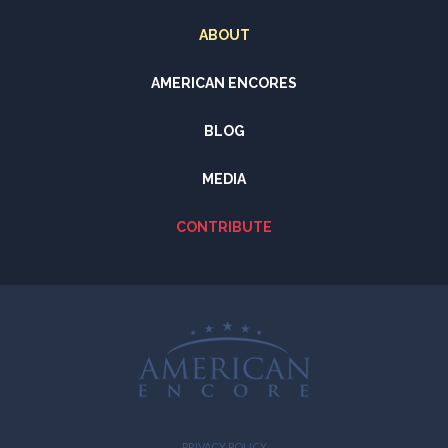
ABOUT
AMERICAN ENCORES
BLOG
MEDIA
CONTRIBUTE
PRIVACY POLICY