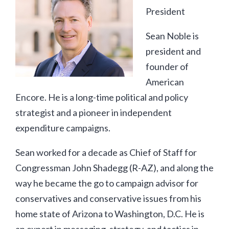
President
Sean Noble is
president and
founder of
American
Encore. He is a long-time political and policy
strategist and a pioneer in independent
expenditure campaigns.
Sean worked for a decade as Chief of Staff for
Congressman John Shadegg (R-AZ), and along the
way he became the go to campaign advisor for
conservatives and conservative issues from his
home state of Arizona to Washington, D.C. He is