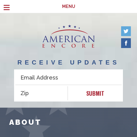
Skip to main content
≡
MENU
RECEIVE UPDATES
SUBMIT
ABOUT