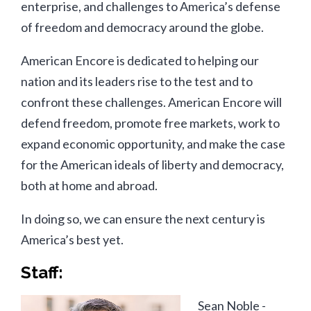
enterprise, and challenges to America’s defense
of freedom and democracy around the globe.
American Encore is dedicated to helping our
nation and its leaders rise to the test and to
confront these challenges. American Encore will
defend freedom, promote free markets, work to
expand economic opportunity, and make the case
for the American ideals of liberty and democracy,
both at home and abroad.
In doing so, we can ensure the next century is
America’s best yet.
Staff:
Sean Noble -