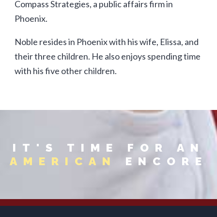
Compass Strategies, a public affairs firm in
Phoenix.
Noble resides in Phoenix with his wife, Elissa, and
their three children. He also enjoys spending time
with his five other children.
IT'S TIME FOR AN
AMERICAN
ENCORE