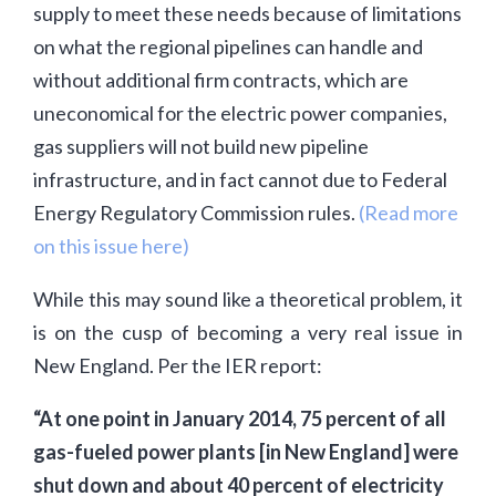
supply to meet these needs because of limitations
on what the regional pipelines can handle and
without additional firm contracts, which are
uneconomical for the electric power companies,
gas suppliers will not build new pipeline
infrastructure, and in fact cannot due to Federal
Energy Regulatory Commission rules.
(Read more
on this issue here)
While this may sound like a theoretical problem, it
is on the cusp of becoming a very real issue in
New England. Per the IER report:
“At one point in January 2014, 75 percent of all
gas-fueled power plants [in New England] were
shut down and about 40 percent of electricity