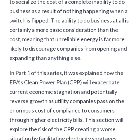
to socialize the cost of a complete inability to do
business as a result of nothing happening when a
switch is flipped. The ability to do business at all is
certainly a more basic consideration than the
cost, meaning that unreliable energy is far more
likely to discourage companies from opening and
expanding than anything else.
In Part 1 of this series, it was explained how the
EPA’s Clean Power Plan (CPP) will exacerbate
current economic stagnation and potentially
reverse growth as utility companies pass on the
enormous cost of compliance to consumers
through higher electricity bills. This section will
explore the risk of the CPP creating a worse
situation by facilitating electricity shortages.