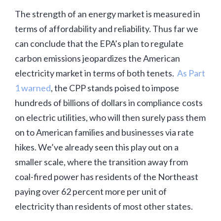
The strength of an energy market is measured in
terms of affordability and reliability. Thus far we
can conclude that the EPA’s plan to regulate
carbon emissions jeopardizes the American
electricity market in terms of both tenets.
As Part
1 warned
, the CPP stands poised to impose
hundreds of billions of dollars in compliance costs
on electric utilities, who will then surely pass them
on to American families and businesses via rate
hikes. We’ve already seen this play out on a
smaller scale, where the transition away from
coal-fired power has residents of the Northeast
paying over 62 percent more per unit of
electricity than residents of most other states.