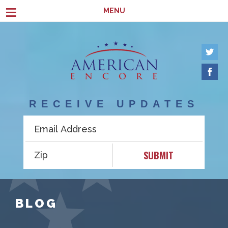
Skip to main content
≡
MENU
RECEIVE UPDATES
SUBMIT
BLOG