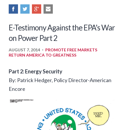
E-Testimony Against the EPA's War
on Power Part 2
AUGUST 7, 2014
PROMOTE FREE MARKETS
•
RETURN AMERICA TO GREATNESS
Part 2: Energy Security
By: Patrick Hedger, Policy Director-American
Encore