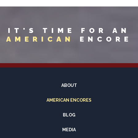
IT'S TIME FOR AN
AMERICAN
ENCORE
ABOUT
AMERICAN ENCORES
BLOG
MEDIA