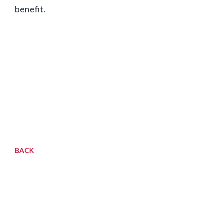
benefit.
BACK