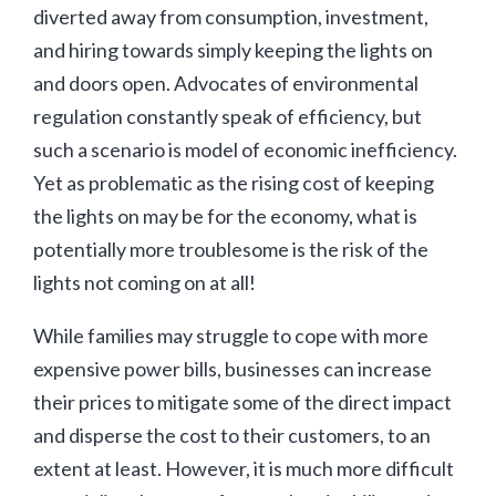
diverted away from consumption, investment,
and hiring towards simply keeping the lights on
and doors open. Advocates of environmental
regulation constantly speak of efficiency, but
such a scenario is model of economic inefficiency.
Yet as problematic as the rising cost of keeping
the lights on may be for the economy, what is
potentially more troublesome is the risk of the
lights not coming on at all!
While families may struggle to cope with more
expensive power bills, businesses can increase
their prices to mitigate some of the direct impact
and disperse the cost to their customers, to an
extent at least. However, it is much more difficult