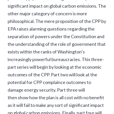
significant impact on global carbon emissions. The
other major category of concern is more
philosophical. The mere proposition of the CPP by
EPA raises alarming questions regarding the
separation of powers under the Constitution and
the understanding of the role of government that
exists within the ranks of Washington’s
increasingly powerful bureaucracies. This three-
part series will begin by looking at the economic
outcomes of the CPP. Part two will look at the
potential for CPP complaince outcomes to
damage energy security. Part three will
then show how the plan is all cost with no benefit
as it will fail to make any sort of significant impact
on global carbon emissions. Finally, part four will