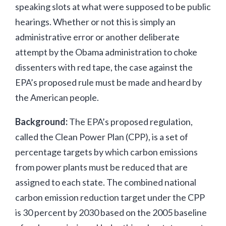
speaking slots at what were supposed to be public
hearings. Whether or not this is simply an
administrative error or another deliberate
attempt by the Obama administration to choke
dissenters with red tape, the case against the
EPA’s proposed rule must be made and heard by
the American people.
Background:
The EPA’s proposed regulation,
called the Clean Power Plan (CPP), is a set of
percentage targets by which carbon emissions
from power plants must be reduced that are
assigned to each state. The combined national
carbon emission reduction target under the CPP
is 30 percent by 2030 based on the 2005 baseline