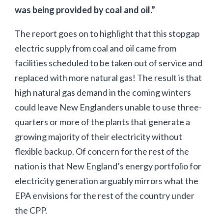
was being provided by coal and oil.”
The report goes on to highlight that this stopgap
electric supply from coal and oil came from
facilities scheduled to be taken out of service and
replaced with more natural gas! The result is that
high natural gas demand in the coming winters
could leave New Englanders unable to use three-
quarters or more of the plants that generate a
growing majority of their electricity without
flexible backup. Of concern for the rest of the
nation is that New England’s energy portfolio for
electricity generation arguably mirrors what the
EPA envisions for the rest of the country under
the CPP.