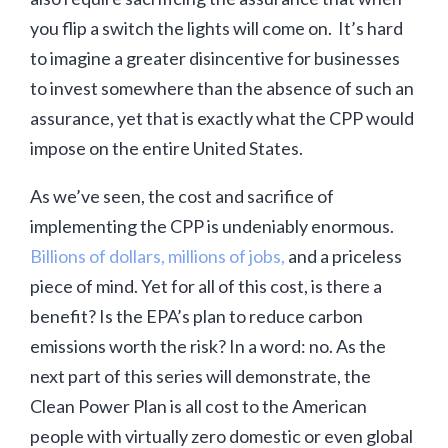
you flip a switch the lights will come on. It’s hard
to imagine a greater disincentive for businesses
to invest somewhere than the absence of such an
assurance, yet that is exactly what the CPP would
impose on the entire United States.
As we’ve seen, the cost and sacrifice of
implementing the CPP is undeniably enormous.
Billions of dollars, millions of jobs,
and a priceless
piece of mind. Yet for all of this cost, is there a
benefit? Is the EPA’s plan to reduce carbon
emissions worth the risk? In a word: no. As the
next part of this series will demonstrate, the
Clean Power Plan is all cost to the American
people with virtually zero domestic or even global