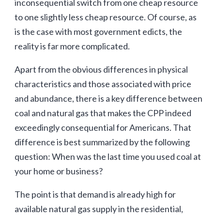
inconsequential switch from one cheap resource
to one slightly less cheap resource. Of course, as
is the case with most government edicts, the
reality is far more complicated.
Apart from the obvious differences in physical
characteristics and those associated with price
and abundance, there is a key difference between
coal and natural gas that makes the CPP indeed
exceedingly consequential for Americans. That
difference is best summarized by the following
question: When was the last time you used coal at
your home or business?
The point is that demand is already high for
available natural gas supply in the residential,