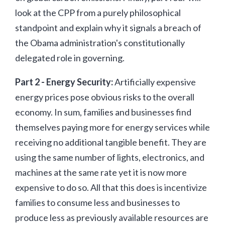
look at the CPP from a purely philosophical
standpoint and explain why it signals a breach of
the Obama administration's constitutionally
delegated role in governing.
Part 2 - Energy Security:
Artificially expensive
energy prices pose obvious risks to the overall
economy. In sum, families and businesses find
themselves paying more for energy services while
receiving no additional tangible benefit. They are
using the same number of lights, electronics, and
machines at the same rate yet it is now more
expensive to do so. All that this does is incentivize
families to consume less and businesses to
produce less as previously available resources are