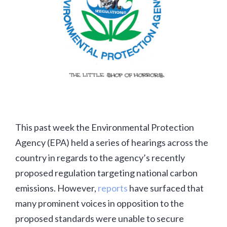
This past week the Environmental Protection
Agency (EPA) held a series of hearings across the
country in regards to the agency’s recently
proposed regulation targeting national carbon
emissions. However,
reports
have surfaced that
many prominent voices in opposition to the
proposed standards were unable to secure