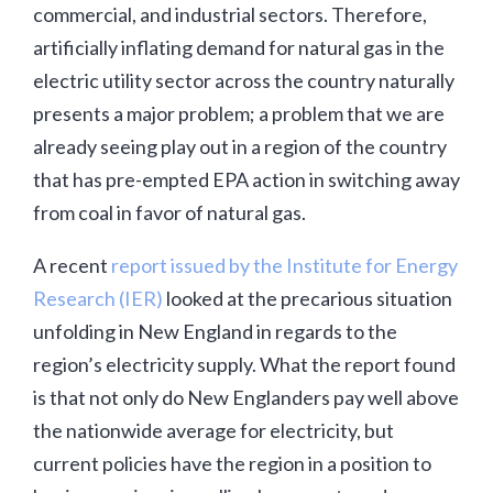
commercial, and industrial sectors. Therefore,
artificially inflating demand for natural gas in the
electric utility sector across the country naturally
presents a major problem; a problem that we are
already seeing play out in a region of the country
that has pre-empted EPA action in switching away
from coal in favor of natural gas.
A recent
report issued by the Institute for Energy
Research (IER)
looked at the precarious situation
unfolding in New England in regards to the
region’s electricity supply. What the report found
is that not only do New Englanders pay well above
the nationwide average for electricity, but
current policies have the region in a position to