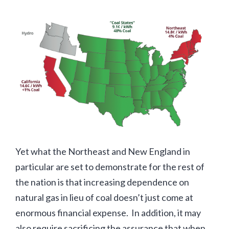
Yet what the Northeast and New England in
particular are set to demonstrate for the rest of
the nation is that increasing dependence on
natural gas in lieu of coal doesn’t just come at
enormous financial expense. In addition, it may
also require sacrificing the assurance that when