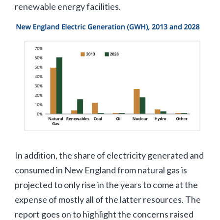
renewable energy facilities.
In addition, the share of electricity generated and
consumed in New England from natural gas is
projected to only rise in the years to come at the
expense of mostly all of the latter resources. The
report goes on to highlight the concerns raised