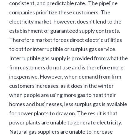
consistent, and predictable rate. The pipeline
companies prioritize these customers. The
electricity market, however, doesn’t lend to the
establishment of guaranteed supply contracts.
Therefore market forces direct electric utilities
to opt for interruptible or surplus gas service.
Interruptible gas supply is provided from what the
firm customers do not use and is therefore more
inexpensive. However, when demand from firm
customers increases, as it does in the winter
when people are using more gas to heat their
homes and businesses, less surplus gas is available
for power plants to draw on. The result is that
power plants are unable to generate electricity.
Natural gas suppliers are unable to increase