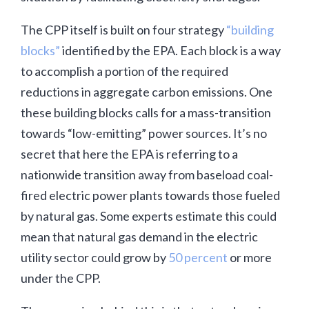
The CPP itself is built on four strategy
“building
blocks”
identified by the EPA. Each block is a way
to accomplish a portion of the required
reductions in aggregate carbon emissions. One
these building blocks calls for a mass-transition
towards “low-emitting” power sources. It’s no
secret that here the EPA is referring to a
nationwide transition away from baseload coal-
fired electric power plants towards those fueled
by natural gas. Some experts estimate this could
mean that natural gas demand in the electric
utility sector could grow by
50 percent
or more
under the CPP.