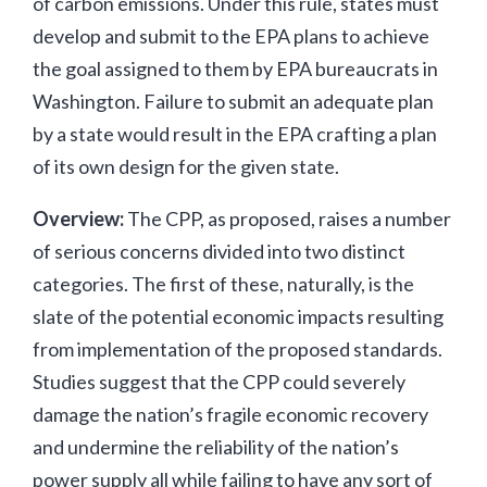
of carbon emissions. Under this rule, states must
develop and submit to the EPA plans to achieve
the goal assigned to them by EPA bureaucrats in
Washington. Failure to submit an adequate plan
by a state would result in the EPA crafting a plan
of its own design for the given state.
Overview:
The CPP, as proposed, raises a number
of serious concerns divided into two distinct
categories. The first of these, naturally, is the
slate of the potential economic impacts resulting
from implementation of the proposed standards.
Studies suggest that the CPP could severely
damage the nation’s fragile economic recovery
and undermine the reliability of the nation’s
power supply all while failing to have any sort of