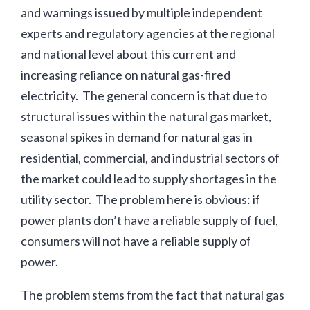
and warnings issued by multiple independent
experts and regulatory agencies at the regional
and national level about this current and
increasing reliance on natural gas-fired
electricity. The general concern is that due to
structural issues within the natural gas market,
seasonal spikes in demand for natural gas in
residential, commercial, and industrial sectors of
the market could lead to supply shortages in the
utility sector. The problem here is obvious: if
power plants don’t have a reliable supply of fuel,
consumers will not have a reliable supply of
power.
The problem stems from the fact that natural gas