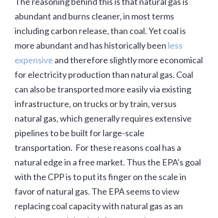
The reasoning behind this is that natural gas is
abundant and burns cleaner, in most terms
including carbon release, than coal. Yet coal is
more abundant and has historically been
less
expensive
and therefore slightly more economical
for electricity production than natural gas. Coal
can also be transported more easily via existing
infrastructure, on trucks or by train, versus
natural gas, which generally requires extensive
pipelines to be built for large-scale
transportation. For these reasons coal has a
natural edge in a free market. Thus the EPA’s goal
with the CPP is to put its finger on the scale in
favor of natural gas. The EPA seems to view
replacing coal capacity with natural gas as an