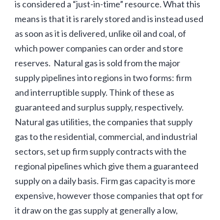
is considered a “just-in-time” resource. What this
means is that it is rarely stored and is instead used
as soon as it is delivered, unlike oil and coal, of
which power companies can order and store
reserves. Natural gas is sold from the major
supply pipelines into regions in two forms: firm
and interruptible supply. Think of these as
guaranteed and surplus supply, respectively.
Natural gas utilities, the companies that supply
gas to the residential, commercial, and industrial
sectors, set up firm supply contracts with the
regional pipelines which give them a guaranteed
supply on a daily basis. Firm gas capacity is more
expensive, however those companies that opt for
it draw on the gas supply at generally a low,