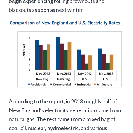
begin experiencing rolling brownouts and
blackouts as soon as next winter.
According to the report, in 2013 roughly half of
New England’s electricity generation came from
natural gas. The rest came from a mixed bag of
coal, oil, nuclear, hydroelectric, and various