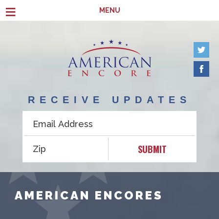
Skip to main content
≡
MENU
RECEIVE UPDATES
SUBMIT
AMERICAN ENCORES