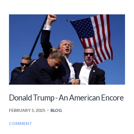
Donald Trump - An American Encore
FEBRUARY 5, 2025
BLOG
•
COMMENT