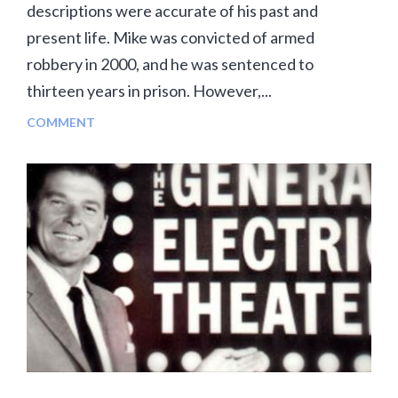
descriptions were accurate of his past and
present life. Mike was convicted of armed
robbery in 2000, and he was sentenced to
thirteen years in prison. However,...
COMMENT