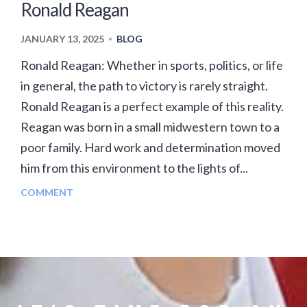
Ronald Reagan
JANUARY 13, 2025
BLOG
•
Ronald Reagan: Whether in sports, politics, or life
in general, the path to victory is rarely straight.
Ronald Reagan is a perfect example of this reality.
Reagan was born in a small midwestern town to a
poor family. Hard work and determination moved
him from this environment to the lights of...
COMMENT