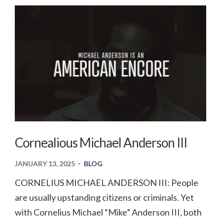
Cornealious Michael Anderson III
JANUARY 13, 2025
BLOG
•
CORNELIUS MICHAEL ANDERSON III: People
are usually upstanding citizens or criminals. Yet
with Cornelius Michael “Mike” Anderson III, both