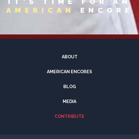
IT'S TIME FOR AN
AMERICAN
ENCORE
ABOUT
AMERICAN ENCORES
BLOG
MEDIA
CONTRIBUTE