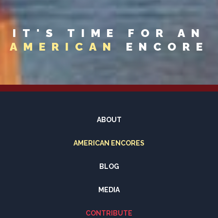
IT'S TIME FOR AN
AMERICAN
ENCORE
ABOUT
AMERICAN ENCORES
BLOG
MEDIA
CONTRIBUTE