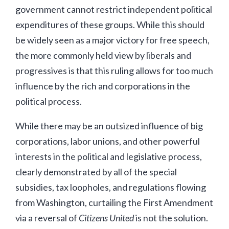
government cannot restrict independent political
expenditures of these groups. While this should
be widely seen as a major victory for free speech,
the more commonly held view by liberals and
progressives is that this ruling allows for too much
influence by the rich and corporations in the
political process.
While there may be an outsized influence of big
corporations, labor unions, and other powerful
interests in the political and legislative process,
clearly demonstrated by all of the special
subsidies, tax loopholes, and regulations flowing
from Washington, curtailing the First Amendment
via a reversal of
Citizens United
is not the solution.