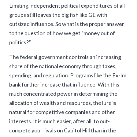
Limiting independent political expenditures of all
groups still leaves the big fish like GE with
outsized influence. So what is the proper answer
to the question of how we get “money out of
politics?”
The federal government controls an increasing
share of the national economy through taxes,
spending, and regulation. Programs like the Ex-Im
bank further increase that influence. With this
much concentrated power in determining the
allocation of wealth and resources, the lure is
natural for competitive companies and other
interests. It is much easier, after all, to out-
compete your rivals on Capitol Hill than in the