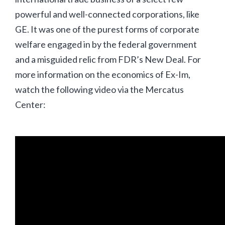
powerful and well-connected corporations, like
GE. It was one of the purest forms of corporate
welfare engaged in by the federal government
and a misguided relic from FDR’s New Deal. For
more information on the economics of Ex-Im,
watch the following video via the Mercatus
Center: