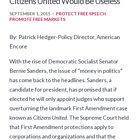
Citizens United Would Be Useless
SEPTEMBER 1, 2015
PROTECT FREE SPEECH
•
PROMOTE FREE MARKETS
By: Patrick Hedger-Policy Director, American
Encore
With the rise of Democratic Socialist Senator
Bernie Sanders, the issue of “money in politics”
has come back to the headlines. Sanders, a
candidate for president, has promised that if
elected he will only appoint judges who support
overturning the landmark First Amendment case
known as
Citizens United
. The Supreme Court held
that First Amendment protections apply to
corporations and organizations and that the