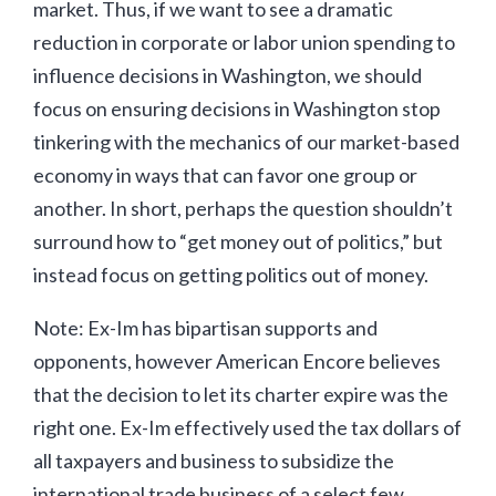
market. Thus, if we want to see a dramatic
reduction in corporate or labor union spending to
influence decisions in Washington, we should
focus on ensuring decisions in Washington stop
tinkering with the mechanics of our market-based
economy in ways that can favor one group or
another. In short, perhaps the question shouldn’t
surround how to “get money out of politics,” but
instead focus on getting politics out of money.
Note: Ex-Im has bipartisan supports and
opponents, however American Encore believes
that the decision to let its charter expire was the
right one. Ex-Im effectively used the tax dollars of
all taxpayers and business to subsidize the
international trade business of a select few