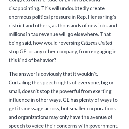
disappointing. This will undoubtedly create
enormous political pressure in Rep. Hensarling’s
district and others, as thousands of new jobs and
millions in tax revenue will go elsewhere. That
being said, how would reversing
Citizens United
stop GE, or any other company, from engaging in
this kind of behavior?
The answer is obviously that it wouldn’t.
Curtailing the speech rights of everyone, big or
small, doesn’t stop the powerful from exerting
influence in other ways. GE has plenty of ways to
get its message across, but smaller corporations
and organizations may only have the avenue of
speech to voice their concerns with government.