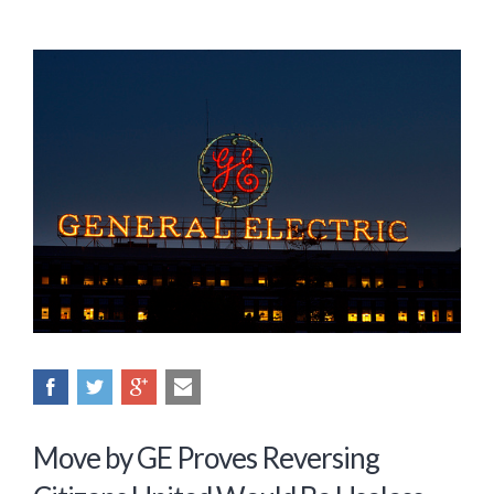
Move by GE Proves Reversing