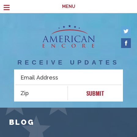
Skip to main content
≡
MENU
RECEIVE UPDATES
SUBMIT
BLOG