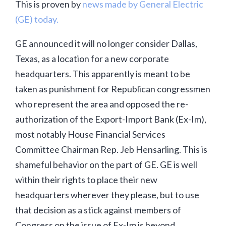
This is proven by
news made by General Electric
(GE) today.
GE announced it will no longer consider Dallas,
Texas, as a location for a new corporate
headquarters. This apparently is meant to be
taken as punishment for Republican congressmen
who represent the area and opposed the re-
authorization of the Export-Import Bank (Ex-Im),
most notably House Financial Services
Committee Chairman Rep. Jeb Hensarling. This is
shameful behavior on the part of GE. GE is well
within their rights to place their new
headquarters wherever they please, but to use
that decision as a stick against members of
Congress on the issue of Ex-Im is beyond