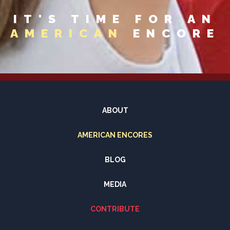
IT'S TIME FOR AN
AMERICAN
ENCORE
ABOUT
AMERICAN ENCORES
BLOG
MEDIA
CONTRIBUTE