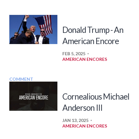
Donald Trump - An
American Encore
FEB 5, 2025
•
AMERICAN ENCORES
COMMENT
Cornealious Michael
Anderson III
JAN 13, 2025
•
AMERICAN ENCORES