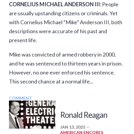
CORNELIUS MICHAEL ANDERSON III:
People
are usually upstanding citizens or criminals. Yet
with Cornelius Michael “Mike” Anderson III, both
descriptions were accurate of his past and
present life.
Mike was convicted of armed robbery in 2000,
and he was sentenced to thirteen years in prison.
However, no one ever enforced his sentence.
This second chance at a normal life...
COMMENT
Ronald Reagan
JAN 13, 2025
•
AMERICAN ENCORES