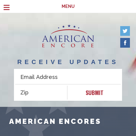
Skip to main content
≡
MENU
RECEIVE UPDATES
SUBMIT
AMERICAN ENCORES