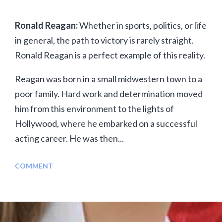
Ronald Reagan:
Whether in sports, politics, or life
in general, the path to victory is rarely straight.
Ronald Reagan is a perfect example of this reality.
Reagan was born in a small midwestern town to a
poor family. Hard work and determination moved
him from this environment to the lights of
Hollywood, where he embarked on a successful
acting career. He was then...
COMMENT